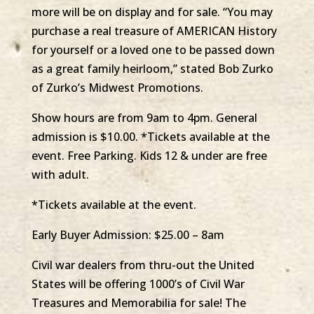
more will be on display and for sale. “You may
purchase a real treasure of AMERICAN History
for yourself or a loved one to be passed down
as a great family heirloom,” stated Bob Zurko
of Zurko’s Midwest Promotions.
Show hours are from 9am to 4pm. General
admission is $10.00. *Tickets available at the
event. Free Parking. Kids 12 & under are free
with adult.
*Tickets available at the event.
Early Buyer Admission: $25.00 – 8am
Civil war dealers from thru-out the United
States will be offering 1000’s of Civil War
Treasures and Memorabilia for sale! The