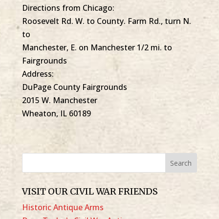
Directions from Chicago:
Roosevelt Rd. W. to County. Farm Rd., turn N.
to
Manchester, E. on Manchester 1/2 mi. to
Fairgrounds
Address:
DuPage County Fairgrounds
2015 W. Manchester
Wheaton, IL 60189
VISIT OUR CIVIL WAR FRIENDS
Historic Antique Arms