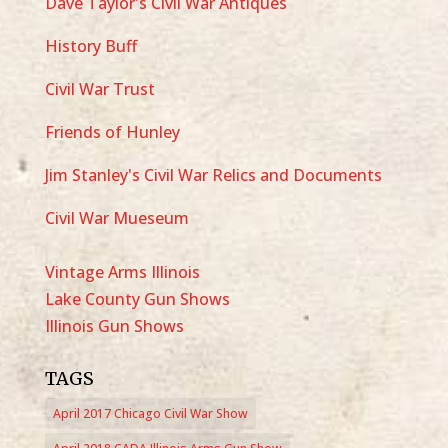
Dave Taylor's Civil War Antiques
History Buff
Civil War Trust
Friends of Hunley
Jim Stanley's Civil War Relics and Documents
Civil War Mueseum
Vintage Arms Illinois
Lake County Gun Shows
Illinois Gun Shows
TAGS
April 2017 Chicago Civil War Show