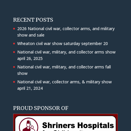
RECENT POSTS
2026 National civil war, collector arms, and military
show and sale
Wheaton civil war show saturday september 20
National civil war, military, and collector arms show
april 26, 2025
National civil war, military, and collector arms fall
show
National civil war, collector arms, & military show
april 21, 2024
PROUD SPONSOR OF