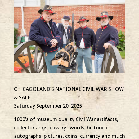
CHICAGOLAND’S NATIONAL CIVIL WAR SHOW
& SALE.
Saturday September 20, 2025
1000’s of museum quality Civil War artifacts,
collector arms, cavalry swords, historical
autographs, pictures, coins, currency and much