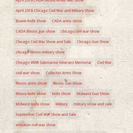
April 2018 CADA Illinois Arms Gun Show
April 2018 Chicago Civil War and Military Show
Bowie Knife Show
CADA arms show
CADA Illinois gun show
chicago civil war show
Chicago Civil War Show and Sale
Chicago Gun Show
chicago illinois military show
Chicago WWII Submarine Veterans Memorial
Civil War
civil war show
Collector Arms Show
Illinois arms show
Illinois Gun Show
Illinois knife show
Knife Show
Midwest Gun Show
Midwest knife show
Military
military show and sale
September Civil War Show and Sale
wheaton civil war show