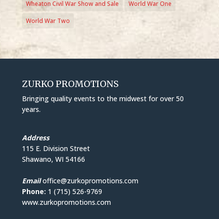
Wheaton Civil War Show and Sale
World War One
World War Two
ZURKO PROMOTIONS
Bringing quality events to the midwest for over 50
years.
Address
115 E. Division Street
Shawano, WI 54166
Email
office@zurkopromotions.com
Phone:
1 (715) 526-9769
www.zurkopromotions.com