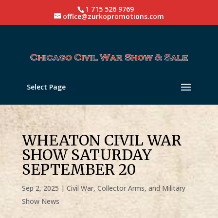
1 715 526 9769
office@zurkopromotions.com
Select Page
WHEATON CIVIL WAR
SHOW SATURDAY
SEPTEMBER 20
Sep 2, 2025
|
Civil War, Collector Arms, and Military
Show News