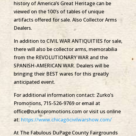
history of America’s Great Heritage can be
viewed on the 100’s of tables of unique
artifacts offered for sale. Also Collector Arms
Dealers.
In addition to CIVIL WAR ANTIQUITIES for sale,
there will also be collector arms, memorabilia
from the REVOLUTIONARY WAR and the
SPANISH-AMERICAN WAR. Dealers will be
bringing their BEST wares for this greatly
anticipated event.
For additional information contact: Zurko’s
Promotions, 715-526-9769 or email at
office@zurkopromotions.com or visit us online
at:
https://www.chicagocivilwarshow.com/
At The Fabulous DuPage County Fairgrounds