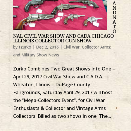
A
N
D
N
A
TI
O
NAL CIVIL WAR SHOW AND CADA CHICAGO
ILLINOIS COLLECTOR GUN SHOW
by
tzurko
|
Dec 2, 2016
|
Civil War, Collector Arms,
and Military Show News
Zurko Combines Two Great Shows Into One –
April 29, 2017 Civil War Show and C.A.D.A.
Wheaton, Illinois – DuPage County
Fairgrounds, Saturday April 29, 2017 will host
the “Mega-Collectors Event”, for Civil War
Enthusiasts & Collector and Vintage Arms
Collectors! Billed as two shows in one; The...