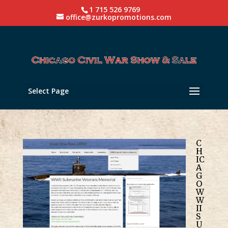
1 715 526 9769
office@zurkopromotions.com
Select Page
C
H
IC
A
G
O
W
W
II
S
U