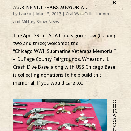
B
MARINE VETERANS MEMORIAL
by
tzurko
|
Mar 15, 2017
|
Civil War, Collector Arms,
and Military Show News
The April 29th CADA Illinois gun show (building
two and three) welcomes the
“Chicago WWII Submarine Veterans Memorial”
– DuPage County Fairgrounds, Wheaton, IL
Crash Dive Base, along with USS Chicago Base,
is collecting donations to help build this
memorial. If you would care to...
C
H
IC
A
G
O
L