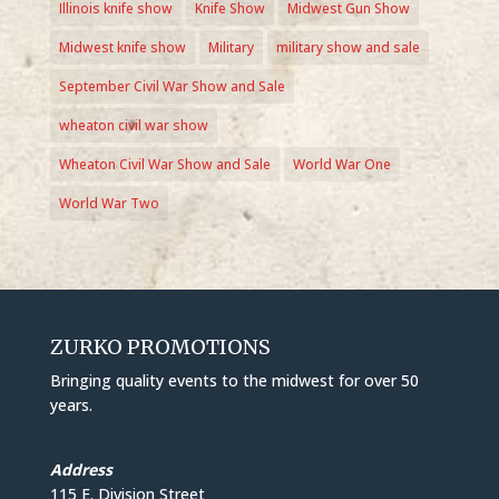
Illinois knife show
Knife Show
Midwest Gun Show
Midwest knife show
Military
military show and sale
September Civil War Show and Sale
wheaton civil war show
Wheaton Civil War Show and Sale
World War One
World War Two
ZURKO PROMOTIONS
Bringing quality events to the midwest for over 50
years.
Address
115 E. Division Street