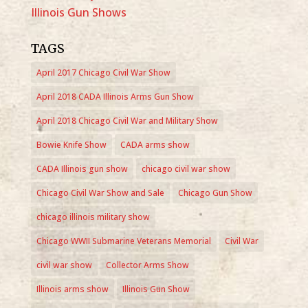
Illinois Gun Shows
TAGS
April 2017 Chicago Civil War Show
April 2018 CADA Illinois Arms Gun Show
April 2018 Chicago Civil War and Military Show
Bowie Knife Show
CADA arms show
CADA Illinois gun show
chicago civil war show
Chicago Civil War Show and Sale
Chicago Gun Show
chicago illinois military show
Chicago WWII Submarine Veterans Memorial
Civil War
civil war show
Collector Arms Show
Illinois arms show
Illinois Gun Show