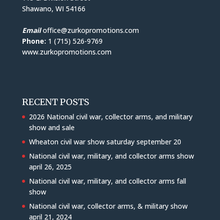
Shawano, WI 54166
Email
office@zurkopromotions.com
Phone:
1 (715) 526-9769
www.zurkopromotions.com
RECENT POSTS
2026 National civil war, collector arms, and military
show and sale
Wheaton civil war show saturday september 20
National civil war, military, and collector arms show
april 26, 2025
National civil war, military, and collector arms fall
show
National civil war, collector arms, & military show
april 21, 2024