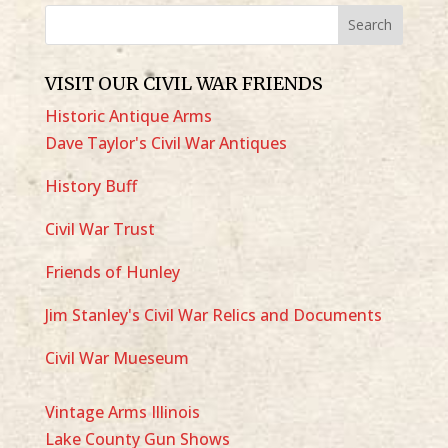
VISIT OUR CIVIL WAR FRIENDS
Historic Antique Arms
Dave Taylor's Civil War Antiques
History Buff
Civil War Trust
Friends of Hunley
Jim Stanley's Civil War Relics and Documents
Civil War Mueseum
Vintage Arms Illinois
Lake County Gun Shows