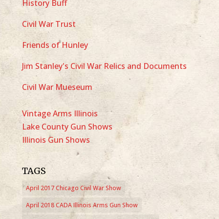
History Buff
Civil War Trust
Friends of Hunley
Jim Stanley's Civil War Relics and Documents
Civil War Mueseum
Vintage Arms Illinois
Lake County Gun Shows
Illinois Gun Shows
TAGS
April 2017 Chicago Civil War Show
April 2018 CADA Illinois Arms Gun Show