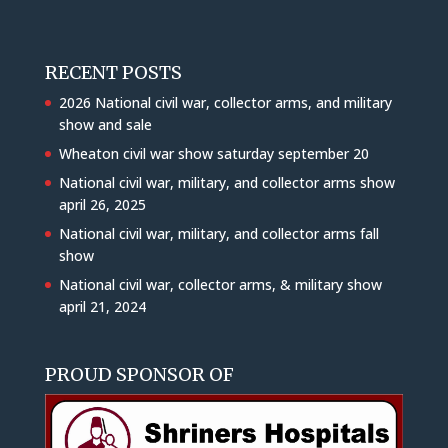
RECENT POSTS
2026 National civil war, collector arms, and military
show and sale
Wheaton civil war show saturday september 20
National civil war, military, and collector arms show
april 26, 2025
National civil war, military, and collector arms fall
show
National civil war, collector arms, & military show
april 21, 2024
PROUD SPONSOR OF