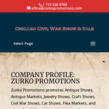
1 715 526 9769
office@zurkopromotions.com
Select Page
COMPANY PROFILE:
ZURKO PROMOTIONS
Zurko Promotions promotes Antique Shows,
Antique Markets, Jewelry Shows, Craft Shows,
Civil War Shows, Car Shows, Flea Markets, and