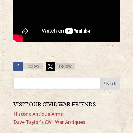
Follow
Follow
VISIT OUR CIVIL WAR FRIENDS
Historic Antique Arms
Dave Taylor's Civil War Antiques