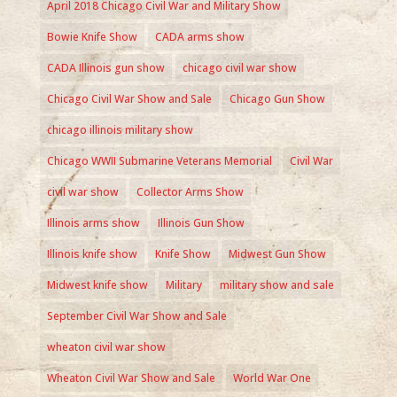
April 2018 Chicago Civil War and Military Show
Bowie Knife Show
CADA arms show
CADA Illinois gun show
chicago civil war show
Chicago Civil War Show and Sale
Chicago Gun Show
chicago illinois military show
Chicago WWII Submarine Veterans Memorial
Civil War
civil war show
Collector Arms Show
Illinois arms show
Illinois Gun Show
Illinois knife show
Knife Show
Midwest Gun Show
Midwest knife show
Military
military show and sale
September Civil War Show and Sale
wheaton civil war show
Wheaton Civil War Show and Sale
World War One