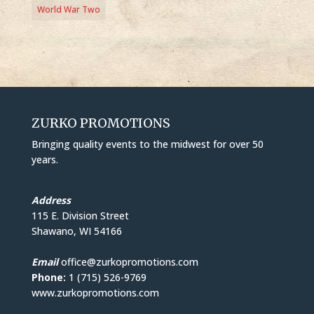
World War Two
ZURKO PROMOTIONS
Bringing quality events to the midwest for over 50
years.
Address
115 E. Division Street
Shawano, WI 54166
Email
office@zurkopromotions.com
Phone:
1 (715) 526-9769
www.zurkopromotions.com