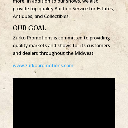
more. In addition to our shows, we also
provide top quality Auction Service for Estates,
Antiques, and Collectibles.
OUR GOAL
Zurko Promotions is committed to providing
quality markets and shows for its customers
and dealers throughout the Midwest.
www.zurkopromotions.com